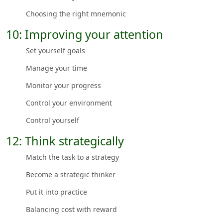
Choosing the right mnemonic
10: Improving your attention
Set yourself goals
Manage your time
Monitor your progress
Control your environment
Control yourself
12: Think strategically
Match the task to a strategy
Become a strategic thinker
Put it into practice
Balancing cost with reward