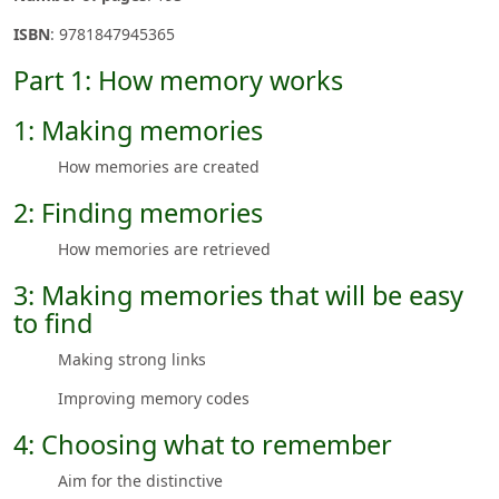
ISBN
: 9781847945365
Part 1: How memory works
1: Making memories
How memories are created
2: Finding memories
How memories are retrieved
3: Making memories that will be easy
to find
Making strong links
Improving memory codes
4: Choosing what to remember
Aim for the distinctive