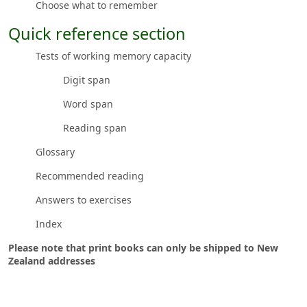
Choose what to remember
Quick reference section
Tests of working memory capacity
Digit span
Word span
Reading span
Glossary
Recommended reading
Answers to exercises
Index
Please note that print books can only be shipped to New
Zealand addresses