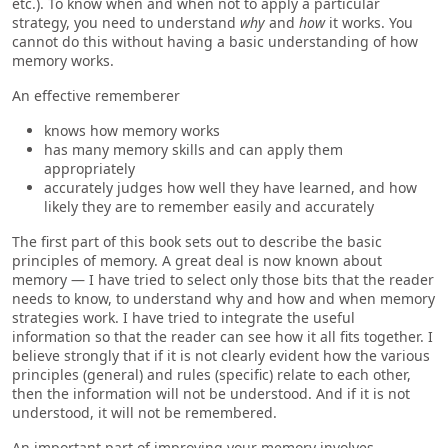
etc.). To know when and when not to apply a particular
strategy, you need to understand
why
and
how
it works. You
cannot do this without having a basic understanding of how
memory works.
An effective rememberer
knows how memory works
has many memory skills and can apply them
appropriately
accurately judges how well they have learned, and how
likely they are to remember easily and accurately
The first part of this book sets out to describe the basic
principles of memory. A great deal is now known about
memory — I have tried to select only those bits that the reader
needs to know, to understand why and how and when memory
strategies work. I have tried to integrate the useful
information so that the reader can see how it all fits together. I
believe strongly that if it is not clearly evident how the various
principles (general) and rules (specific) relate to each other,
then the information will not be understood. And if it is not
understood, it will not be remembered.
An important part of improving your memory involves