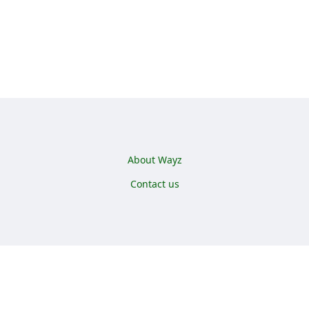
Footer menu
About Wayz
Contact us