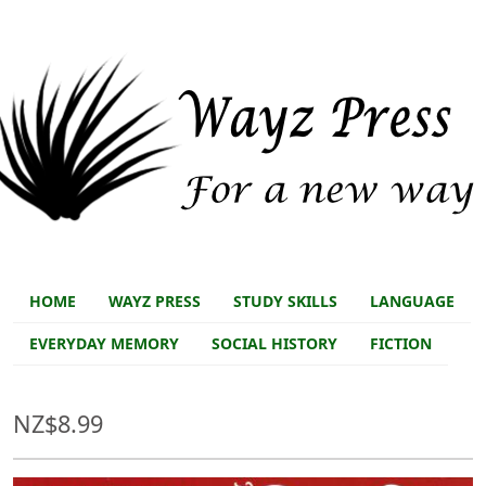
Skip to main content
Skip to main content
Store main
HOME
WAYZ PRESS
STUDY SKILLS
LANGUAGE
EVERYDAY MEMORY
SOCIAL HISTORY
FICTION
NZ$8.99