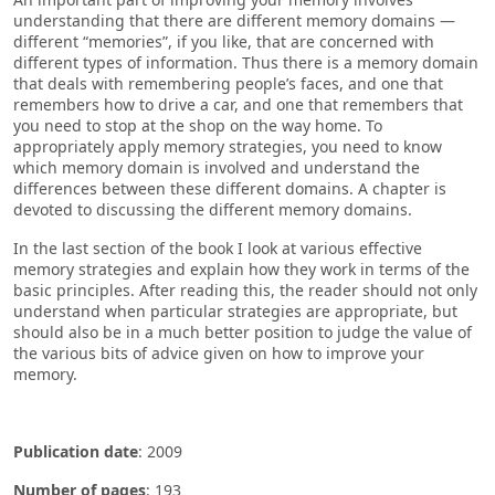
understanding that there are different memory domains —
different “memories”, if you like, that are concerned with
different types of information. Thus there is a memory domain
that deals with remembering people’s faces, and one that
remembers how to drive a car, and one that remembers that
you need to stop at the shop on the way home. To
appropriately apply memory strategies, you need to know
which memory domain is involved and understand the
differences between these different domains. A chapter is
devoted to discussing the different memory domains.
In the last section of the book I look at various effective
memory strategies and explain how they work in terms of the
basic principles. After reading this, the reader should not only
understand when particular strategies are appropriate, but
should also be in a much better position to judge the value of
the various bits of advice given on how to improve your
memory.
Publication date
: 2009
Number of pages
: 193