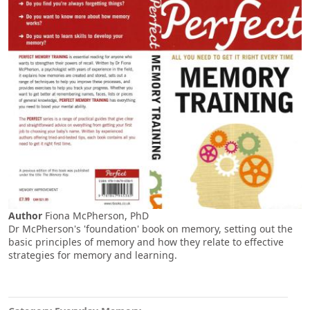
Author
Fiona McPherson, PhD
Dr McPherson's 'foundation' book on memory, setting out the
basic principles of memory and how they relate to effective
strategies for memory and learning.