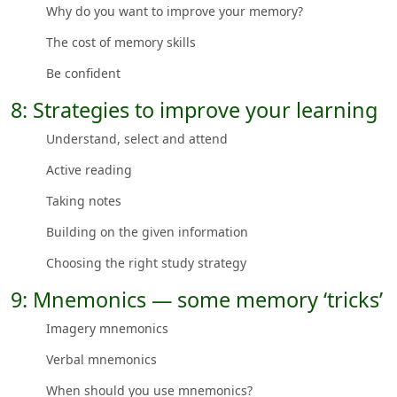
Why do you want to improve your memory?
The cost of memory skills
Be confident
8: Strategies to improve your learning
Understand, select and attend
Active reading
Taking notes
Building on the given information
Choosing the right study strategy
9: Mnemonics — some memory ‘tricks’
Imagery mnemonics
Verbal mnemonics
When should you use mnemonics?