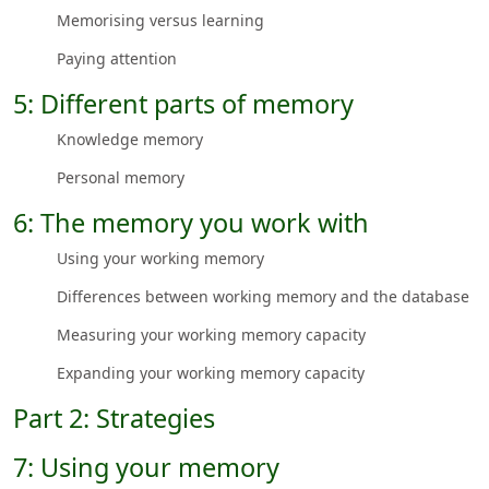
Memorising versus learning
Paying attention
5: Different parts of memory
Knowledge memory
Personal memory
6: The memory you work with
Using your working memory
Differences between working memory and the database
Measuring your working memory capacity
Expanding your working memory capacity
Part 2: Strategies
7: Using your memory