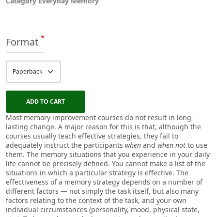
Category
Everyday Memory
Format
Most memory improvement courses do not result in long-
lasting change. A major reason for this is that, although the
courses usually teach effective strategies, they fail to
adequately instruct the participants
when
and
when not
to use
them. The memory situations that you experience in your daily
life cannot be precisely defined. You cannot make a list of the
situations in which a particular strategy is effective. The
effectiveness of a memory strategy depends on a number of
different factors — not simply the task itself, but also many
factors relating to the context of the task, and your own
individual circumstances (personality, mood, physical state,