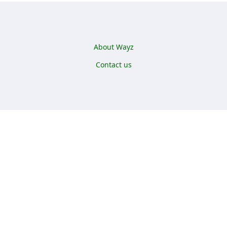
Footer menu
About Wayz
Contact us