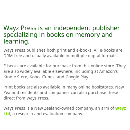
Wayz Press is an independent publisher
specializing in books on memory and
learning.
Wayz Press publishes both print and e-books. All e-books are
DRM-free and usually available in multiple digital formats.
E-books are available for purchase from this online store. They
are also widely available elsewhere, including at Amazon's
Kindle Store, Kobo, iTunes, and Google Play.
Print books are also available in many online bookstores. New
Zealand residents and companies can also purchase these
direct from Wayz Press.
Wayz Press is a New Zealand-owned company, an arm of
Wayz
Ltd
, a research and evaluation company.