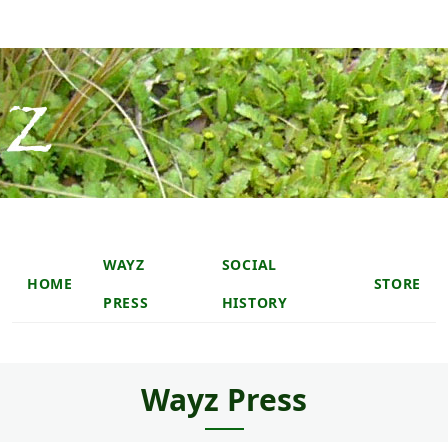
Skip to main content
Skip to main content
Main navigation header
WAYZ
SOCIAL
HOME
STORE
PRESS
HISTORY
Wayz Press