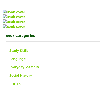
Previous
Next
Book Categories
Study Skills
Language
Everyday Memory
Social History
Fiction